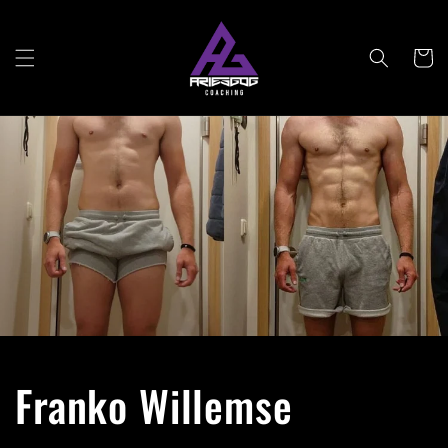
Skip to
content
Cart
Franko Willemse