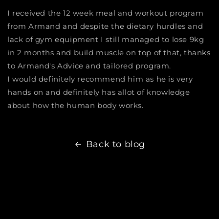
I received the 12 week meal and workout program
from Armand and despite the dietary hurdles and
lack of gym equipment I still managed to lose 9kg
in 2 months and build muscle on top of that, thanks
to Armand's Advice and tailored program.
I would definitely recommend him as he is very
hands on and definitely has allot of knowledge
about how the human body works.
Back to blog