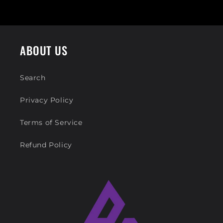
ABOUT US
Search
Privacy Policy
Terms of Service
Refund Policy