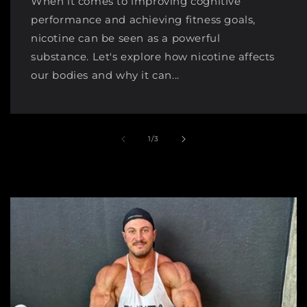
When it comes to improving cognitive
performance and achieving fitness goals,
nicotine can be seen as a powerful
substance. Let's explore how nicotine affects
our bodies and why it can...
of
1
/
3