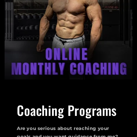
Coaching Programs
Are you serious about reaching your
goals and you want guidance from me?