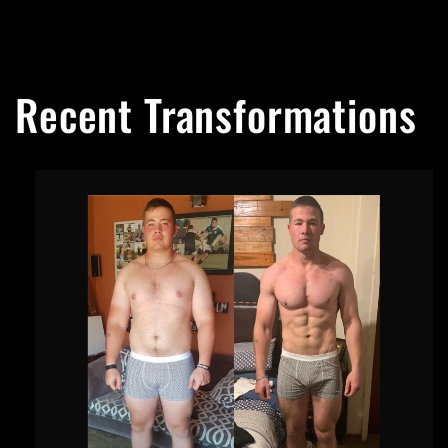
Recent Transformations