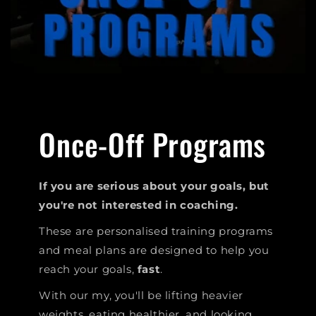
Once-Off Programs
If you are serious about your goals, but
you're not interested in coaching.
These are personalised training programs
and meal plans are designed to help you
reach your goals,
fast
.
With our my, you'll be lifting heavier
weights, eating healthier, and looking