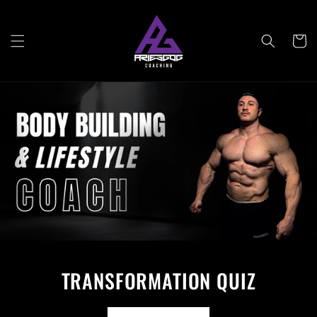
Skip to
content
Cart
TRANSFORMATION QUIZ