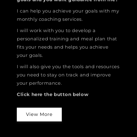
I can help you achieve your goals with my
monthly coaching services.
I will work with you to develop a
personalized training and meal plan that
fits your needs and helps you achieve
your goals.
I will also give you the tools and resources
you need to stay on track and improve
your performance.
Click here the button below
View More