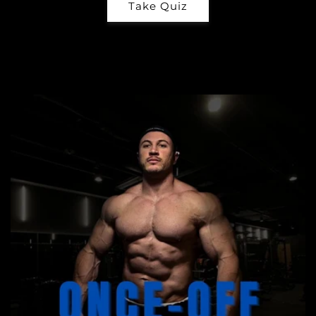
Take Quiz