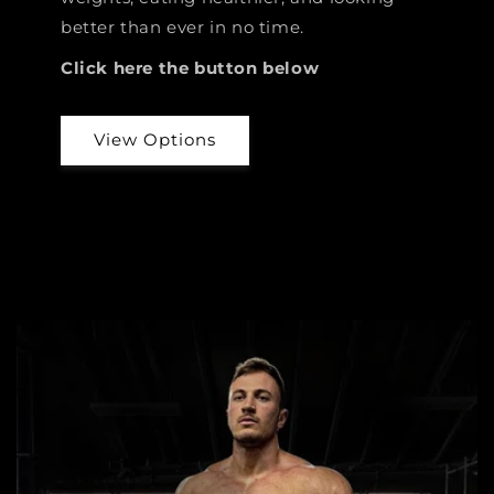
better than ever in no time.
Click here the button below
View Options