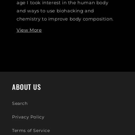
age I took interest in the human body
and ways to use biohacking and
chemistry to improve body composition.
View More
ABOUT US
Search
Privacy Policy
Terms of Service