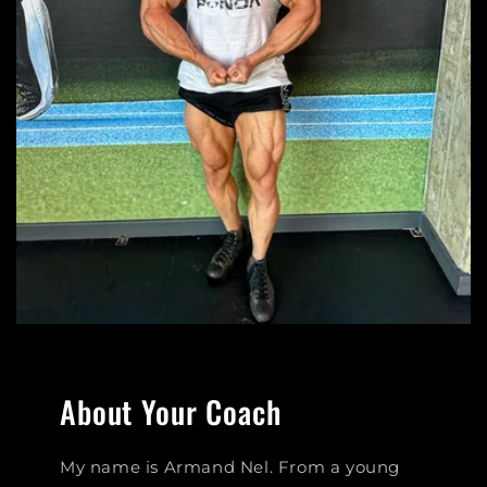
About Your Coach
My name is Armand Nel. From a young