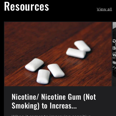
Resources
View all
Nicotine/ Nicotine Gum (Not
Smoking) to Increas...